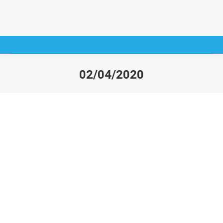
02/04/2020
You are here: