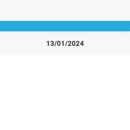
13/01/2024
You are here: